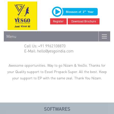
Register
Download Brochure
Menu
Call Us: +91 9962108870
E-Mail: hello@yesgoindia.com
Awesome opportunities. Way to go Nizam & YesGo. Thanks for
your Quality support to Essel Propack Super. All the best. Keep
your support to EP with the same zeal. Thank You Nizam.
SOFTWARES