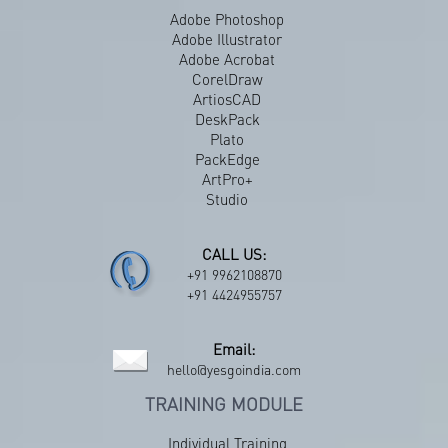
Adobe Photoshop
Adobe Illustrator
Adobe Acrobat
CorelDraw
ArtiosCAD
DeskPack
Plato
PackEdge
ArtPro+
Studio
CALL US:
+91 9962108870
+91 4424955757
Email:
hello@yesgoindia.com
TRAINING MODULE
Individual Training