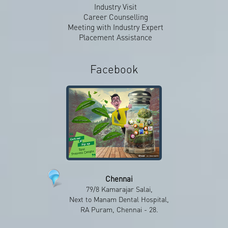
Industry Visit
Career Counselling
Meeting with Industry Expert
Placement Assistance
Facebook
Chennai
79/8 Kamarajar Salai,
Facebook
Next to Manam Dental Hospital,
RA Puram, Chennai - 28.