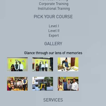
Corporate Training
Institutional Training
PICK YOUR COURSE
Level I
Level II
Expert
GALLERY
Glance through our lens of memories
SERVICES