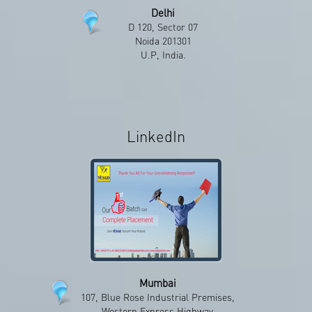
Delhi
D 120, Sector 07
Noida 201301
U.P, India.
LinkedIn
Mumbai
107, Blue Rose Industrial Premises,
Western Express Highway,
LinkedIn