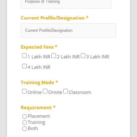
Current Profile/Designation *
Expected Fees *
1 Lakh INR
2 Lakh INR
3 Lakh INR
4 Lakh INR
Training Mode *
Online
Onsite
Classroom
Requirement *
Placement
Training
Both