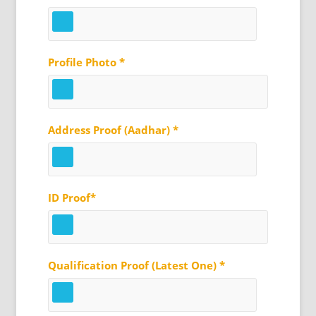
Profile Photo *
Address Proof (Aadhar) *
ID Proof*
Qualification Proof (Latest One) *