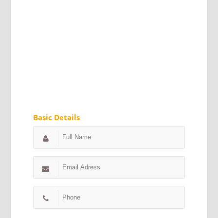
Basic Details