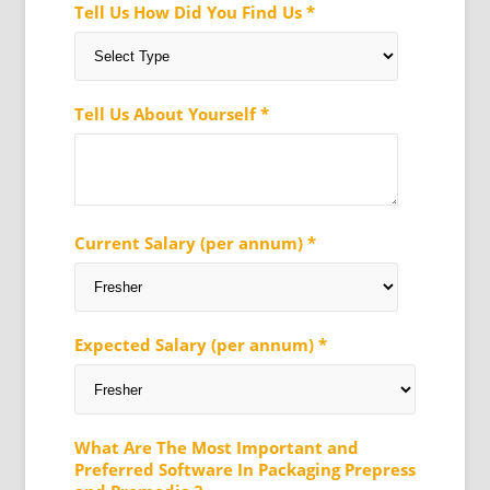
Tell Us How Did You Find Us *
Tell Us About Yourself *
Current Salary (per annum) *
Expected Salary (per annum) *
What Are The Most Important and
Preferred Software In Packaging Prepress