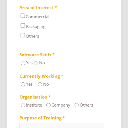
Area of Interest *
Commercial
Packaging
Others
Software Skills *
Yes
No
Currently Working *
Yes
No
Organisation *
Institute
Company
Others
Purpose of Training *