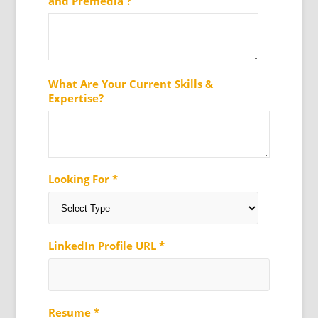
and Premedia ?
What Are Your Current Skills &
Expertise?
Looking For *
LinkedIn Profile URL *
Resume *