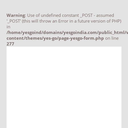
Warning
: Use of undefined constant _POST - assumed
'_POST' (this will throw an Error in a future version of PHP)
in
/home/yesgoind/domains/yesgoindia.com/public_html/
content/themes/yes-go/page-yesgo-form.php
on line
277